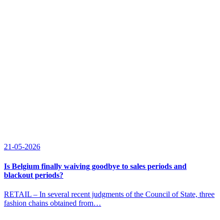
21-05-2026
Is Belgium finally waiving goodbye to sales periods and
blackout periods?
RETAIL – In several recent judgments of the Council of State, three
fashion chains obtained from…