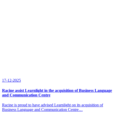
17-12-2025
Racine assist Learnlight in the acquisition of Business Language
and Communication Centre
Racine is proud to have advised Learnlight on its acquisition of
Business Language and Communication Centre…