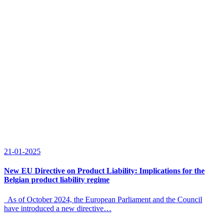
21-01-2025
New EU Directive on Product Liability: Implications for the
Belgian product liability regime
As of October 2024, the European Parliament and the Council
have introduced a new directive…