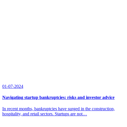
01-07-2024
Navigating startup bankruptcies: risks and investor advice
In recent months, bankruptcies have surged in the construction,
hospitality, and retail sectors. Startups are not…