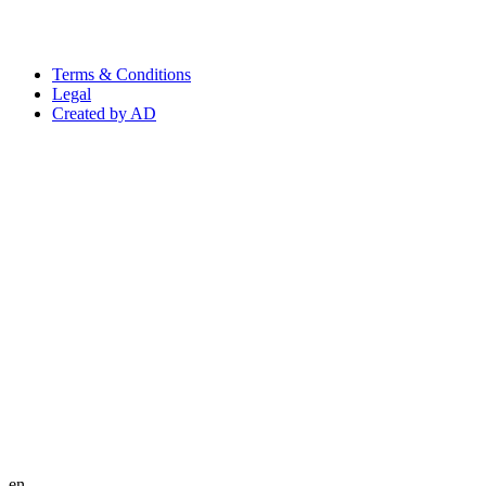
Terms & Conditions
Legal
Created by AD
en