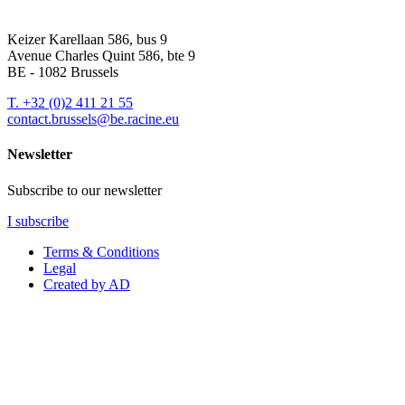
Keizer Karellaan 586, bus 9
Avenue Charles Quint 586, bte 9
BE - 1082 Brussels
T.
+32 (0)2 411 21 55
contact.brussels@be.racine.eu
Newsletter
Subscribe to our newsletter
I subscribe
Terms & Conditions
Legal
Created by AD