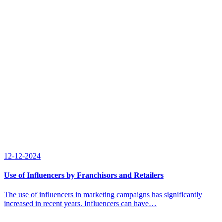
12-12-2024
Use of Influencers by Franchisors and Retailers
The use of influencers in marketing campaigns has significantly
increased in recent years. Influencers can have…