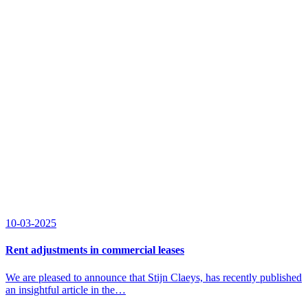
10-03-2025
Rent adjustments in commercial leases
We are pleased to announce that Stijn Claeys, has recently published
an insightful article in the…