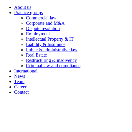
About us
Practice groups
Commercial law
Corporate and M&A
Dispute resolution
Employment
Intellectual Property & IT
Liability & Insurance
Public & administrative law
Real Estate
Restructuring & insolvency
Criminal law and compliance
International
News
Team
Career
Contact