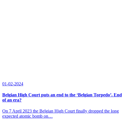
01-02-2024
Belgian High Court puts an end to the ‘Belgian Torpedo’. End
of an era?
On 7 April 2023 the Belgian High Court finally dropped the long
expected atomic bomb on…