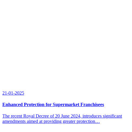
21-01-2025
Enhanced Protection for Supermarket Franchisees
The recent Royal Decree of 20 June 2024, introduces significant
amendments aimed at providing greater protection…