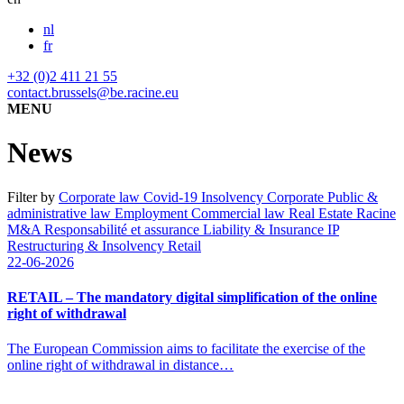
nl
fr
+32 (0)2 411 21 55
contact.brussels@be.racine.eu
MENU
News
Filter by
Corporate law
Covid-19
Insolvency
Corporate
Public &
administrative law
Employment
Commercial law
Real Estate
Racine
M&A
Responsabilité et assurance
Liability & Insurance
IP
Restructuring & Insolvency
Retail
22-06-2026
RETAIL – The mandatory digital simplification of the online
right of withdrawal
The European Commission aims to facilitate the exercise of the
online right of withdrawal in distance…