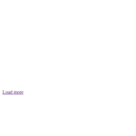
Load more