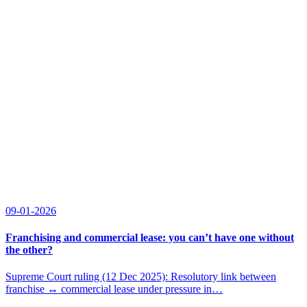
09-01-2026
Franchising and commercial lease: you can’t have one without
the other?
Supreme Court ruling (12 Dec 2025): Resolutory link between
franchise ↔ commercial lease under pressure in…